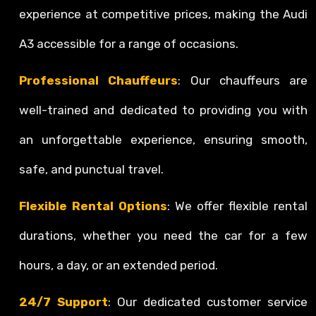
experience at competitive prices, making the Audi
A3 accessible for a range of occasions.
Professional Chauffeurs
: Our chauffeurs are
well-trained and dedicated to providing you with
an unforgettable experience, ensuring smooth,
safe, and punctual travel.
Flexible Rental Options
: We offer flexible rental
durations, whether you need the car for a few
hours, a day, or an extended period.
24/7 Support
: Our dedicated customer service