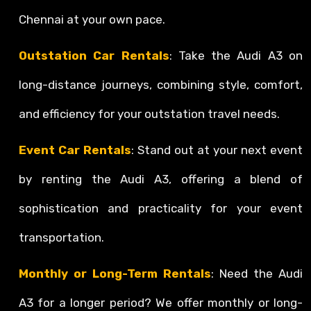
Chennai at your own pace.
Outstation Car Rentals
: Take the Audi A3 on
long-distance journeys, combining style, comfort,
and efficiency for your outstation travel needs.
Event Car Rentals
: Stand out at your next event
by renting the Audi A3, offering a blend of
sophistication and practicality for your event
transportation.
Monthly or Long-Term Rentals
: Need the Audi
A3 for a longer period? We offer monthly or long-