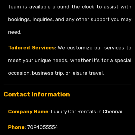
team is available around the clock to assist with
bookings, inquiries, and any other support you may
need.
Tailored Services
: We customize our services to
meet your unique needs, whether it's for a special
occasion, business trip, or leisure travel.
Contact Information
Company Name
: Luxury Car Rentals in Chennai
Phone
: 7094055554