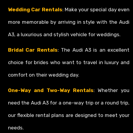
Wedding Car Rentals
: Make your special day even
more memorable by arriving in style with the Audi
A3, a luxurious and stylish vehicle for weddings.
Bridal Car Rentals
: The Audi A3 is an excellent
choice for brides who want to travel in luxury and
comfort on their wedding day.
One-Way and Two-Way Rentals
: Whether you
need the Audi A3 for a one-way trip or a round trip,
our flexible rental plans are designed to meet your
needs.