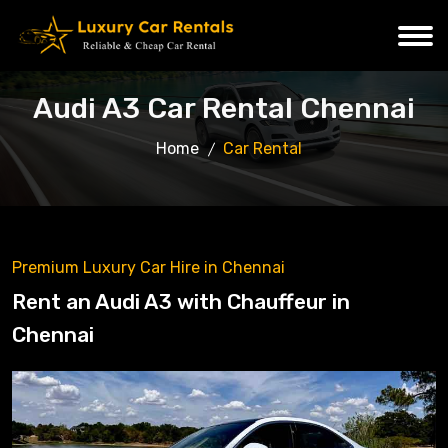
Audi A3 Car Rental Chennai
Home
Car Rental
Premium Luxury Car Hire in Chennai
Rent an Audi A3 with Chauffeur in
Chennai