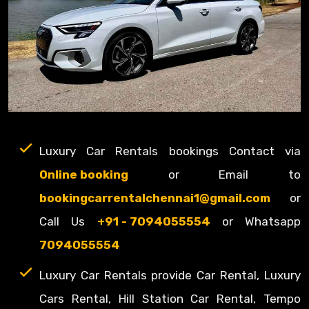
Luxury Car Rentals bookings Contact via
Online booking
or Email to
bookingcarrentalchennai1@gmail.com
or
Call Us
+91 - 7094055554
or Whatsapp
7094055554
Luxury Car Rentals provide Car Rental, Luxury
Cars Rental, Hill Station Car Rental, Tempo