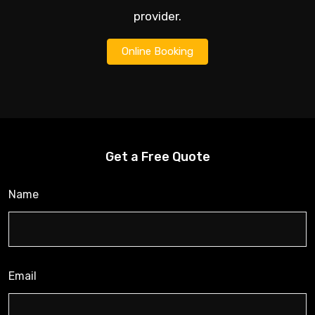
provider.
Online Booking
Get a Free Quote
Name
Email