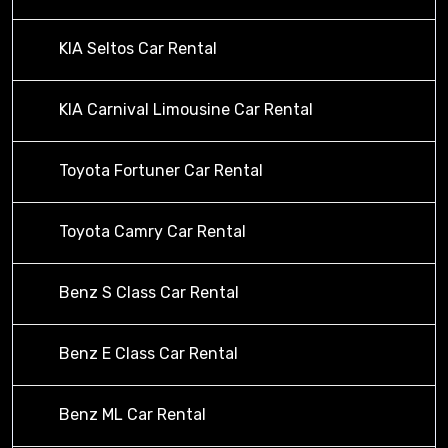
KIA Seltos Car Rental
KIA Carnival Limousine Car Rental
Toyota Fortuner Car Rental
Toyota Camry Car Rental
Benz S Class Car Rental
Benz E Class Car Rental
Benz ML Car Rental