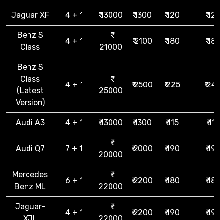
Jaguar XF
4 + 1
₹ 13000
₹ 1300
₹ 120
₹ 12
Benz S
4 + 1
₹ 2100
₹ 180
₹ 18
Class
21000
Benz S
Class
4 + 1
₹ 2500
₹ 225
₹ 24
(Latest
25000
Version)
Audi A3
4 + 1
₹ 13000
₹ 1300
₹ 115
₹ 115
Audi Q7
7 + 1
₹ 2000
₹ 190
₹ 19
20000
Mercedes
6 + 1
₹ 2200
₹ 180
₹ 18
Benz ML
22000
Jaguar-
4 + 1
₹ 2200
₹ 190
₹ 19
XJL
22000