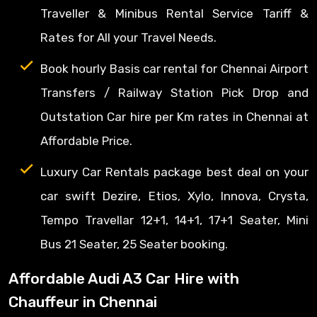
Traveller & Minibus Rental Service Tariff &
Rates for All your Travel Needs.
Book hourly Basis car rental for Chennai Airport
Transfers / Railway Station Pick Drop and
Outstation Car hire per Km rates in Chennai at
Affordable Price.
Luxury Car Rentals package best deal on your
car swift Dezire, Etios, Xylo, Innova, Crysta,
Tempo Travellar 12+1, 14+1, 17+1 Seater, Mini
Bus 21 Seater, 25 Seater booking.
Affordable Audi A3 Car Hire with
Chauffeur in Chennai