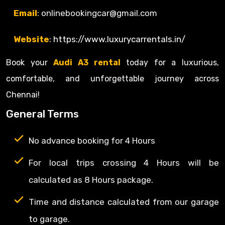
Email
:
onlinebookingcar
@gmail.com
Website
:
https
://www.luxurycarrentals.in/
Book your
Audi A3 rental
today for a luxurious,
comfortable, and unforgettable journey across
Chennai!
General Terms
No advance booking for 4 Hours
For local trips crossing 4 Hours will be
calculated as 8 Hours package.
Time and distance calculated from our garage
to garage.