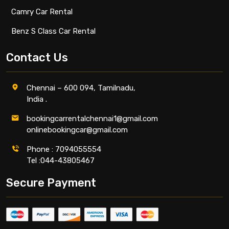
Camry Car Rental
Benz S Class Car Rental
Contact Us
Chennai – 600 094, Tamilnadu,
India .
bookingcarrentalchennai1@gmail.com
onlinebookingcar@gmail.com
Phone : 7094055554
Tel :044-43805467
Secure Payment