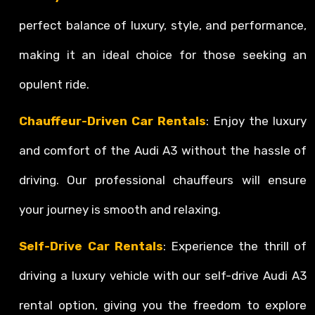
perfect balance of luxury, style, and performance,
making it an ideal choice for those seeking an
opulent ride.
Chauffeur-Driven Car Rentals
: Enjoy the luxury
and comfort of the Audi A3 without the hassle of
driving. Our professional chauffeurs will ensure
your journey is smooth and relaxing.
Self-Drive Car Rentals
: Experience the thrill of
driving a luxury vehicle with our self-drive Audi A3
rental option, giving you the freedom to explore