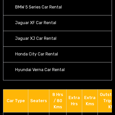
BMW 5 Series Car Rental
Jaguar XF Car Rental
Jaguar XJ Car Rental
Honda City Car Rental
Hyundai Verna Car Rental
8 Hrs
Outsta
Extra
Extra
Car Type
Seaters
/ 80
Trip 
Hrs
Kms
Kms
KM