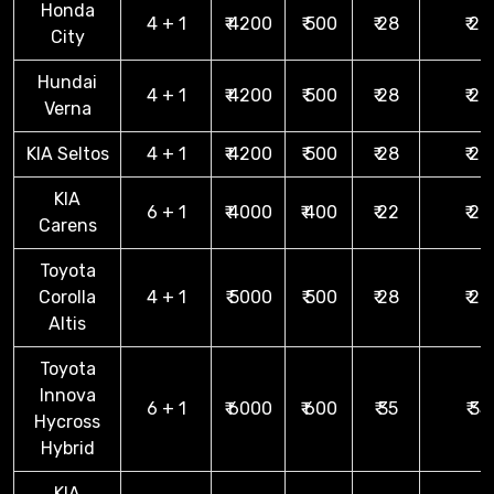
Honda
4 + 1
₹ 4200
₹ 500
₹ 28
₹ 28
City
Hundai
4 + 1
₹ 4200
₹ 500
₹ 28
₹ 28
Verna
KIA Seltos
4 + 1
₹ 4200
₹ 500
₹ 28
₹ 28
KIA
6 + 1
₹ 4000
₹ 400
₹ 22
₹ 22
Carens
Toyota
Corolla
4 + 1
₹ 5000
₹ 500
₹ 28
₹ 28
Altis
Toyota
Innova
6 + 1
₹ 6000
₹ 600
₹ 35
₹ 35
Hycross
Hybrid
KIA