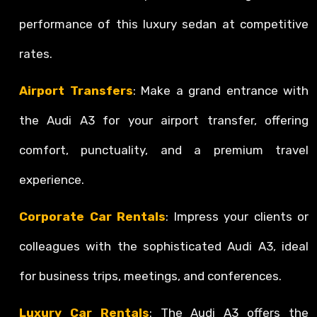
performance of this luxury sedan at competitive
rates.
Airport Transfers
: Make a grand entrance with
the Audi A3 for your airport transfer, offering
comfort, punctuality, and a premium travel
experience.
Corporate Car Rentals
: Impress your clients or
colleagues with the sophisticated Audi A3, ideal
for business trips, meetings, and conferences.
Luxury Car Rentals
: The Audi A3 offers the