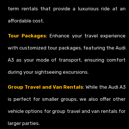
term rentals that provide a luxurious ride at an
affordable cost.
Tour Packages
: Enhance your travel experience
with customized tour packages, featuring the Audi
A3 as your mode of transport, ensuring comfort
during your sightseeing excursions.
Group Travel and Van Rentals
: While the Audi A3
is perfect for smaller groups, we also offer other
vehicle options for group travel and van rentals for
larger parties.