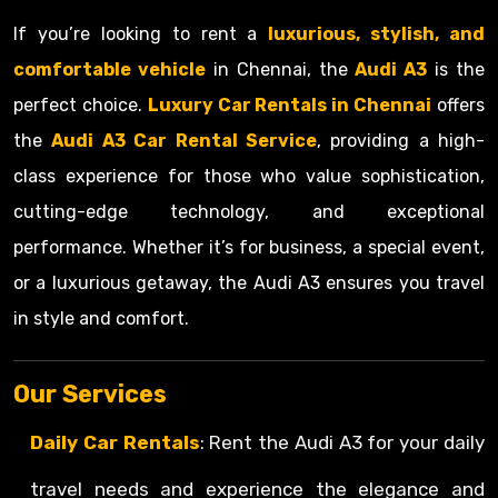
If you’re looking to rent a
luxurious, stylish, and
comfortable vehicle
in Chennai, the
Audi A3
is the
perfect choice.
Luxury Car Rentals in Chennai
offers
the
Audi A3 Car Rental Service
, providing a high-
class experience for those who value sophistication,
cutting-edge technology, and exceptional
performance. Whether it’s for business, a special event,
or a luxurious getaway, the Audi A3 ensures you travel
in style and comfort.
Our Services
Daily Car Rentals
: Rent the Audi A3 for your daily
travel needs and experience the elegance and