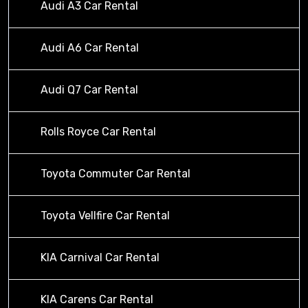
Audi A3 Car Rental
Audi A6 Car Rental
Audi Q7 Car Rental
Rolls Royce Car Rental
Toyota Commuter Car Rental
Toyota Vellfire Car Rental
KIA Carnival Car Rental
KIA Carens Car Rental