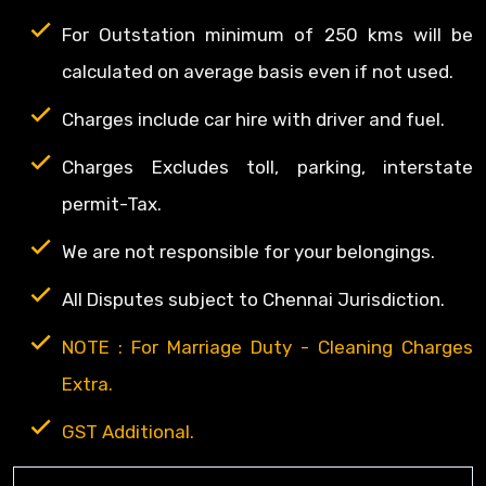
For Outstation minimum of 250 kms will be
calculated on average basis even if not used.
Charges include car hire with driver and fuel.
Charges Excludes toll, parking, interstate
permit-Tax.
We are not responsible for your belongings.
All Disputes subject to Chennai Jurisdiction.
NOTE : For Marriage Duty - Cleaning Charges
Extra.
GST Additional.