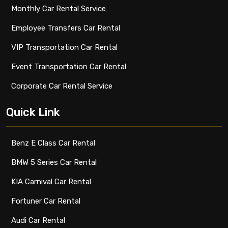
Monthly Car Rental Service
Employee Transfers Car Rental
VIP Transportation Car Rental
Event Transportation Car Rental
Corporate Car Rental Service
Quick Link
Benz E Class Car Rental
BMW 5 Series Car Rental
KIA Carnival Car Rental
Fortuner Car Rental
Audi Car Rental