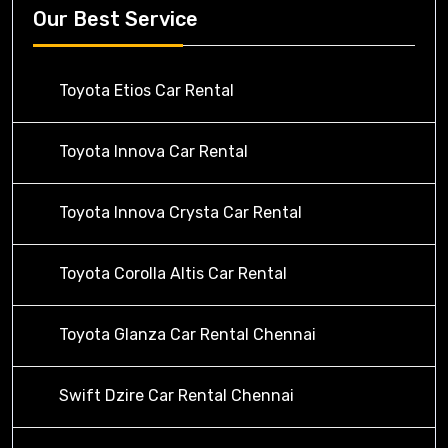
Our Best Service
Toyota Etios Car Rental
Toyota Innova Car Rental
Toyota Innova Crysta Car Rental
Toyota Corolla Altis Car Rental
Toyota Glanza Car Rental Chennai
Swift Dzire Car Rental Chennai