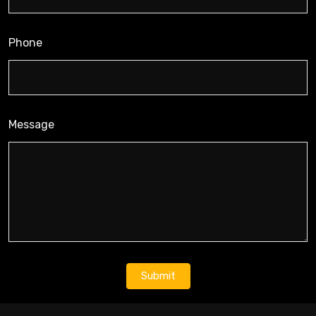
Phone
Message
Submit