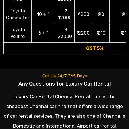
Toyota
10 + 1
₹ 1200
₹ 90
₹ 90
Commuter
12000
Toyota
6 + 1
₹ 2200
₹ 210
₹ 21
Vellfire
22000
GST 5%
Call Us 24/7 365 Days
Any Questions for Luxury Car Rental
Luxury Car Rental Chennai Rental Cars is the
cheapest Chennai car hire that offers a wide range
of car rental services. They are also one of Chennai's
Domestic and International Airport car rental