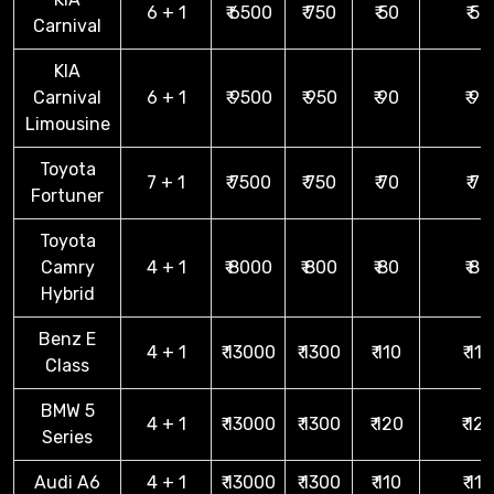
6 + 1
₹ 6500
₹ 750
₹ 50
₹ 50
Carnival
KIA
Carnival
6 + 1
₹ 9500
₹ 950
₹ 90
₹ 90
Limousine
Toyota
7 + 1
₹ 7500
₹ 750
₹ 70
₹ 70
Fortuner
Toyota
Camry
4 + 1
₹ 8000
₹ 800
₹ 80
₹ 80
Hybrid
Benz E
4 + 1
₹ 13000
₹ 1300
₹ 110
₹ 110
Class
BMW 5
4 + 1
₹ 13000
₹ 1300
₹ 120
₹ 12
Series
Audi A6
4 + 1
₹ 13000
₹ 1300
₹ 110
₹ 110