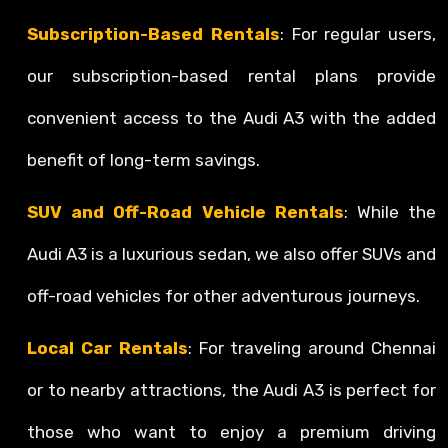
Subscription-Based Rentals
: For regular users,
our subscription-based rental plans provide
convenient access to the Audi A3 with the added
benefit of long-term savings.
SUV and Off-Road Vehicle Rentals
: While the
Audi A3 is a luxurious sedan, we also offer SUVs and
off-road vehicles for other adventurous journeys.
Local Car Rentals
: For traveling around Chennai
or to nearby attractions, the Audi A3 is perfect for
those who want to enjoy a premium driving