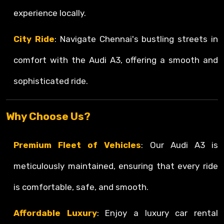
experience locally.
City Ride
: Navigate Chennai's bustling streets in
comfort with the Audi A3, offering a smooth and
sophisticated ride.
Why Choose Us?
Premium Fleet of Vehicles
: Our Audi A3 is
meticulously maintained, ensuring that every ride
is comfortable, safe, and smooth.
Affordable Luxury
: Enjoy a luxury car rental