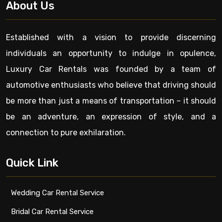
About Us
Established with a vision to provide discerning
individuals an opportunity to indulge in opulence,
Luxury Car Rentals was founded by a team of
automotive enthusiasts who believe that driving should
be more than just a means of transportation – it should
be an adventure, an expression of style, and a
connection to pure exhilaration.
Quick Link
Wedding Car Rental Service
Bridal Car Rental Service